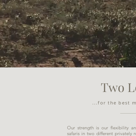
Two L
...for the best 
Our strength is our flexibility 
safaris in two different privately