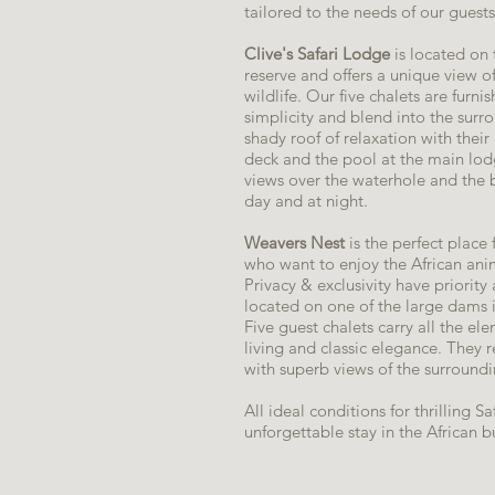
tailored to the needs of our guests
Clive's Safari Lodge
is located on
reserve and offers a unique view of
wildlife. Our five chalets are furn
simplicity and blend into the surr
shady roof of relaxation with thei
deck and the pool at the main lodg
views over the waterhole and the b
day and at night.
Weavers Nest
is the perfect place
who want to enjoy the African anim
Privacy & exclusivity have priority 
located on one of the large dams 
Five guest chalets carry all the el
living and classic elegance. They 
with superb views of the surroundin
All ideal conditions for thrilling S
unforgettable stay in the African b