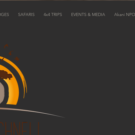
DGES
SAFARIS
4x4 TRIPS
EVENTS & MEDIA
Akani NP