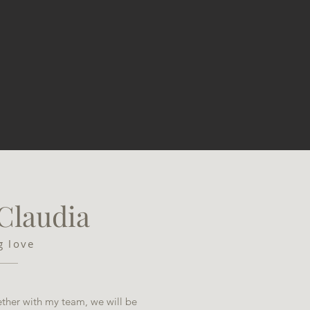
 Claudia
ng love
ther with my team, we will be