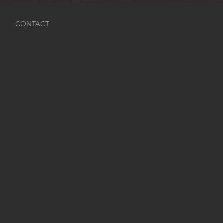
O
CONTACT