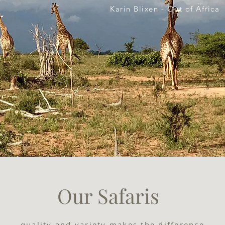
Karin Blixen - Out of Africa
Our Safaris
...quality and variety makes the difference