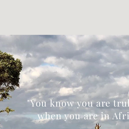
"You know you are trul
when you are in Afri