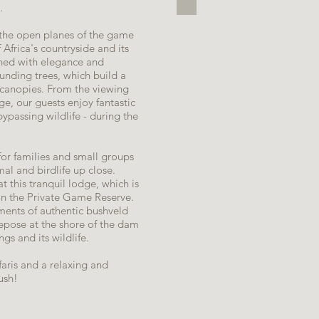
.
 the open planes of the game
 Africa's countryside and its
ished with elegance and
ounding trees, which build a
r canopies. From the viewing
e, our guests enjoy fantastic
ypassing wildlife - during the
 for families and small groups
al and birdlife up close.
at this tranquil lodge, which is
in the Private Game Reserve.
ements of authentic bushveld
repose at the shore of the dam
gs and its wildlife.
afaris and a relaxing and
ush!