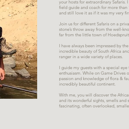
your hosts for extraordinary Safaris.
field guide and coach for more than 1
and still love it as if it was my very fi
Join us for different Safaris on a pr
stone’s throw away from the well-kn
far from the little town of Hoedspruit
I have always been impressed by the 
incredible beauty of South Africa an
ranger in a wide variety of places.
I guide my guests with a special eye 
enthusiasm. While on Game Drives or
passion and knowledge of flora & fa
incredibly beautiful continent.
With me, you will discover the African
and its wonderful sights, smells and s
fascinating, often overlooked, small