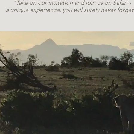
"Take on our invitation and join us on Safari -
a unique experience, you will surely never forget