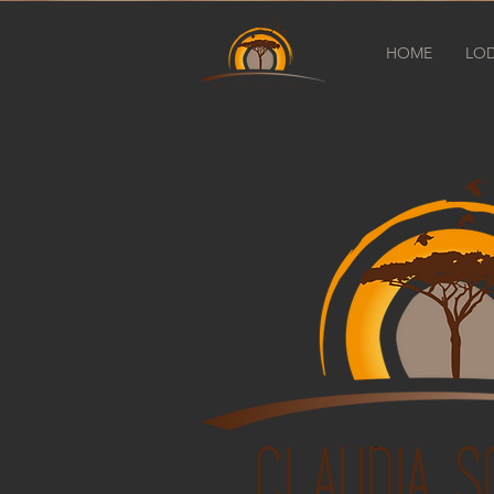
HOME
LO