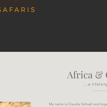
Africa &
...a lifelo
My name is Claudia Schnell and toge