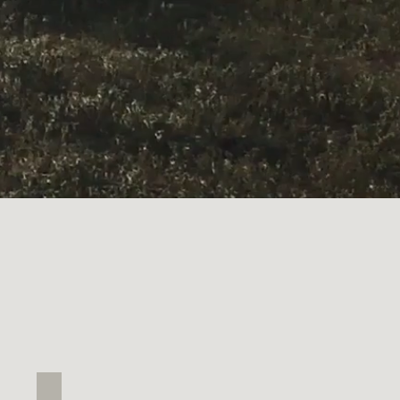
Weaver's Nest