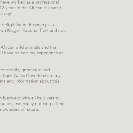
 I have worked as a professional
2 years in the African bushveld -
rst day!
ivate Big5 Game Reserve just a
own Kruger National Park and not
.
African wild animals and the
d I have gained my experience as
for details, great care and
 Bush Walks I love to share my
una and information about this
 bushveld with all its diversity
ounds, especially noticing all the
er wonders of nature.