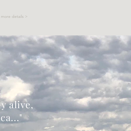
more details >
y alive,
ca..."