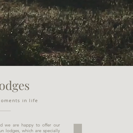
odges
moments in life
and we are happy to offer our
 run lodges, which are specially
Clive's Safari Lodge