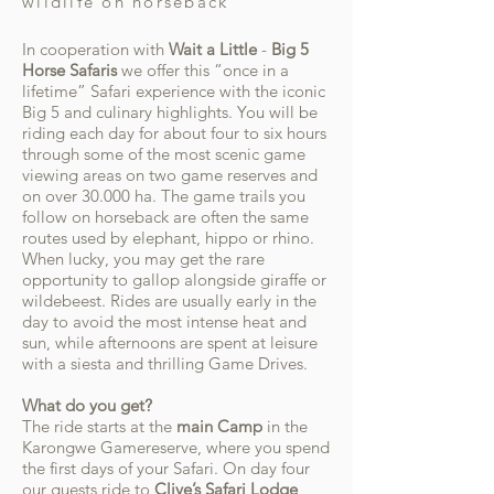
wildlife on horseback
In cooperation with
Wait a Little
-
Big 5
Horse Safaris
we offer this “once in a
lifetime” Safari experience with the iconic
Big 5 and culinary highlights. You will be
riding each day for about four to six hours
through some of the most scenic game
viewing areas on two game reserves and
on over 30.000 ha. The game trails you
follow on horseback are often the same
routes used by elephant, hippo or rhino.
When lucky, you may get the rare
opportunity to gallop alongside giraffe or
wildebeest. Rides are usually early in the
day to avoid the most intense heat and
sun, while afternoons are spent at leisure
with a siesta and thrilling Game Drives.
What do you get?
The ride starts at the
main Camp
in the
Karongwe Gamereserve, where you spend
the first days of your Safari. On day four
our guests ride to
Clive’s Safari Lodge
,