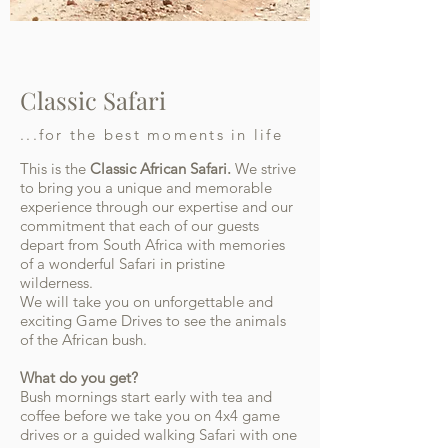
Classic Safari
...for the best moments in life
This is the
C
lassic African Safari.
We strive
to bring you a unique and memorable
experience through our expertise and our
commitment that each of our guests
depart from South Africa with memories
of a wonderful Safari in pristine
wilderness.
We will take you on unforgettable and
exciting Game Drives to see the animals
of the African bush.
What do you get?
Bush mornings start early with tea and
coffee before we take you on 4x4 game
drives or a guided walking Safari with one