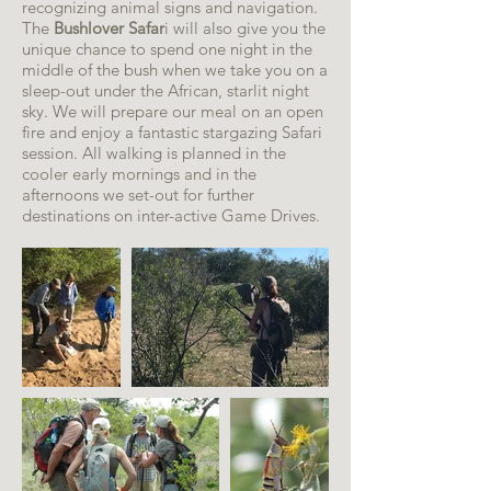
recognizing animal signs and navigation.
The
Bushlover Safar
i will also give you the
unique chance to spend one night in the
middle of the bush when we take you on a
sleep-out under the African, starlit night
sky. We will prepare our meal on an open
fire and enjoy a fantastic stargazing Safari
session. All walking is planned in the
cooler early mornings and in the
afternoons we set-out for further
destinations on inter-active Game Drives.