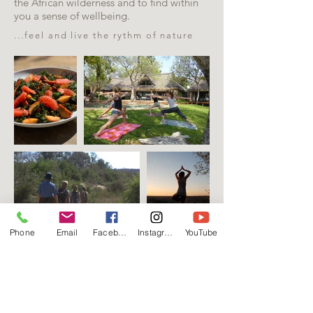
the African wilderness and to find within
you a sense of wellbeing.
...feel and live the rythm of nature
Phone
Email
Facebook
Instagram
YouTube