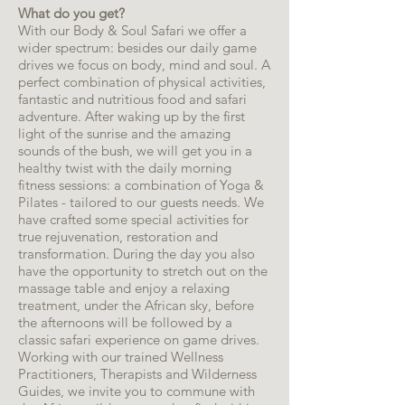
What do you get?
With our Body & Soul Safari we offer a
wider spectrum: besides our daily game
drives we focus on body, mind and soul. A
perfect combination of physical activities,
fantastic and nutritious food and safari
adventure. After waking up by the first
light of the sunrise and the amazing
sounds of the bush, we will get you in a
healthy twist with the daily morning
fitness sessions: a combination of Yoga &
Pilates - tailored to our guests needs. We
have crafted some special activities for
true rejuvenation, restoration and
transformation. During the day you also
have the opportunity to stretch out on the
massage table and enjoy a relaxing
treatment, under the African sky, before
the afternoons will be followed by a
classic safari experience on game drives.
Working with our trained Wellness
Practitioners, Therapists and Wilderness
Guides, we invite you to commune with