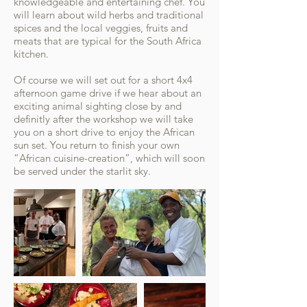
knowledgeable and entertaining chef. You
will learn about wild herbs and traditional
spices and the local veggies, fruits and
meats that are typical for the South Africa
kitchen.
Of course we will set out for a short 4x4
afternoon game drive if we hear about an
exciting animal sighting close by and
definitly after the workshop we will take
you on a short drive to enjoy the African
sun set. You return to finish your own
“African cuisine-creation”, which will soon
be served under the starlit sky.