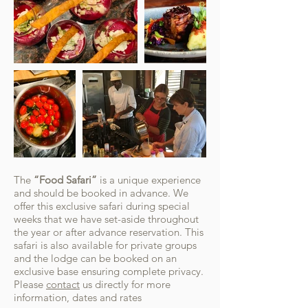
The
“Food Safari”
is a unique experience
and should be booked in advance. We
offer this exclusive safari during special
weeks that we have set-aside throughout
the year or after advance reservation. This
safari is also available for private groups
and the lodge can be booked on an
exclusive base ensuring complete privacy.
Please
contact
us directly for more
information, dates and rates