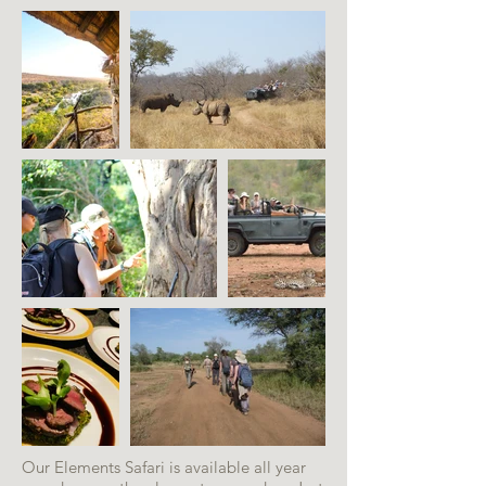
Our Elements Safari is available all year