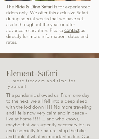
The
Ride & Dine Safari
is for experienced
riders only. We offer this exclusive Safari
during special weeks that we have set-
aside throughout the year or after
advance reservation. Please
contact
us
directly for more information, dates and
rates.
Element-Safari
...more freedom and time for
yourself
The pandemic showed us: From one day
to the next, we all fell into a deep sleep
with the lockdown !!!! No more traveling
and life is now very calm and in peace -
live at home !!!! ... and who knows,
maybe that was urgently necessary for us
and especially for nature: stop the bike
and look at what is important in life. Our