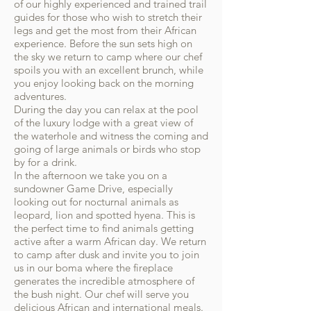
of our highly experienced and trained trail
guides for those who wish to stretch their
legs and get the most from their African
experience. Before the sun sets high on
the sky we return to camp where our chef
spoils you with an excellent brunch, while
you enjoy looking back on the morning
adventures.
During the day you can relax at the pool
of the luxury lodge with a great view of
the waterhole and witness the coming and
going of large animals or birds who stop
by for a drink.
In the afternoon we take you on a
sundowner Game Drive, especially
looking out for nocturnal animals as
leopard, lion and spotted hyena. This is
the perfect time to find animals getting
active after a warm African day. We return
to camp after dusk and invite you to join
us in our boma where the fireplace
generates the incredible atmosphere of
the bush night. Our chef will serve you
delicious African and international meals.