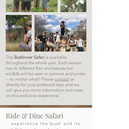
The
Bushlover Safari
is available
throughout the whole year. Each season
has its different flair and beauty but
wildlife will be seen in summer and winter
– no matter what! Please
contact
us
directly for your preferred days and we
will give you more information and rates
on this exclusive experience.
Ride & Dine Safari
...experience the bush and its