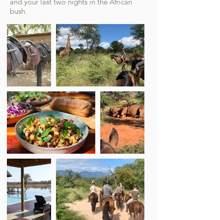
and your last two nights in the African
bush.