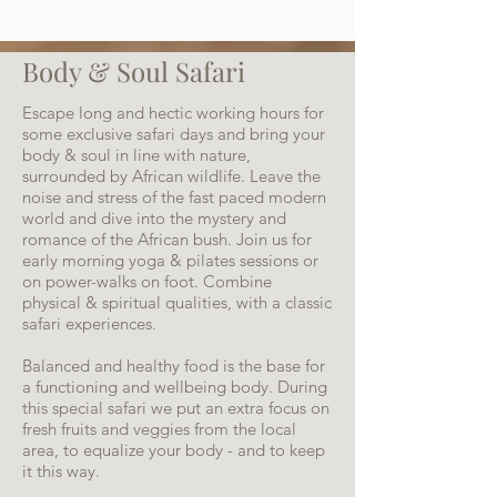
Body & Soul Safari
Escape long and hectic working hours for
some exclusive safari days and bring your
body & soul in line with nature,
surrounded by African wildlife. Leave the
noise and stress of the fast paced modern
world and dive into the mystery and
romance of the African bush. Join us for
early morning yoga & pilates sessions or
on power-walks on foot. Combine
physical & spiritual qualities, with a classic
safari experiences.
Balanced and healthy food is the base for
a functioning and wellbeing body. During
this special safari we put an extra focus on
fresh fruits and veggies from the local
area, to equalize your body - and to keep
it this way.