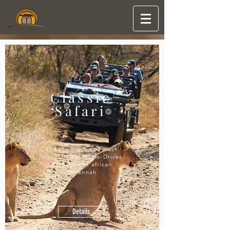
Classic
Safari
see the Big 5 and much
more on our Game-Drives
through the african
savannah
Details